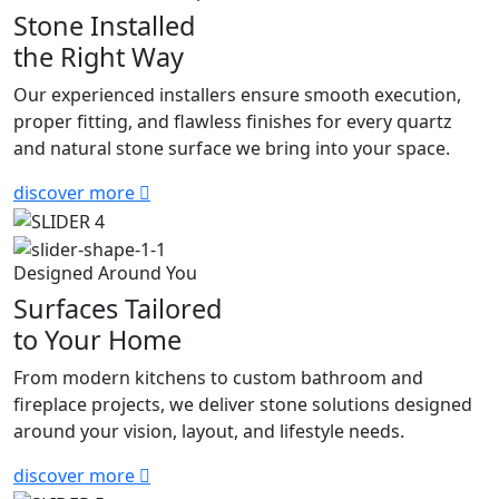
Stone Installed
the Right Way
Our experienced installers ensure smooth execution,
proper fitting, and flawless finishes for every quartz
and natural stone surface we bring into your space.
discover more
Designed Around You
Surfaces Tailored
to Your Home
From modern kitchens to custom bathroom and
fireplace projects, we deliver stone solutions designed
around your vision, layout, and lifestyle needs.
discover more