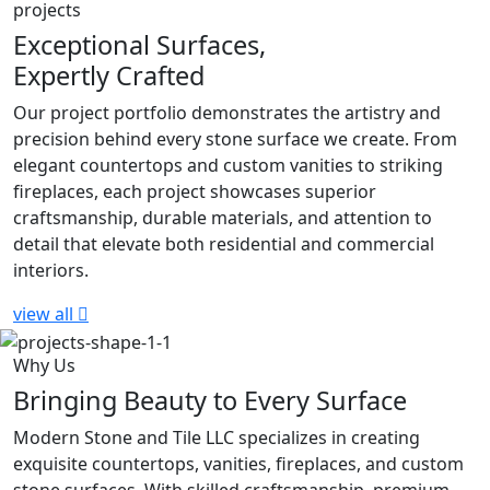
projects
Exceptional Surfaces,
Expertly Crafted
Our project portfolio demonstrates the artistry and
precision behind every stone surface we create. From
elegant countertops and custom vanities to striking
fireplaces, each project showcases superior
craftsmanship, durable materials, and attention to
detail that elevate both residential and commercial
interiors.
view all
Why Us
Bringing Beauty to Every Surface
Modern Stone and Tile LLC specializes in creating
exquisite countertops, vanities, fireplaces, and custom
stone surfaces. With skilled craftsmanship, premium