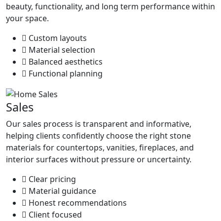
beauty, functionality, and long term performance within
your space.
Custom layouts
Material selection
Balanced aesthetics
Functional planning
Sales
Our sales process is transparent and informative,
helping clients confidently choose the right stone
materials for countertops, vanities, fireplaces, and
interior surfaces without pressure or uncertainty.
Clear pricing
Material guidance
Honest recommendations
Client focused