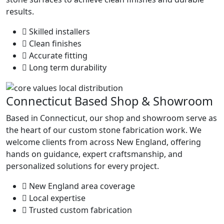
results.
Skilled installers
Clean finishes
Accurate fitting
Long term durability
Connecticut Based Shop & Showroom
Based in Connecticut, our shop and showroom serve as
the heart of our custom stone fabrication work. We
welcome clients from across New England, offering
hands on guidance, expert craftsmanship, and
personalized solutions for every project.
New England area coverage
Local expertise
Trusted custom fabrication