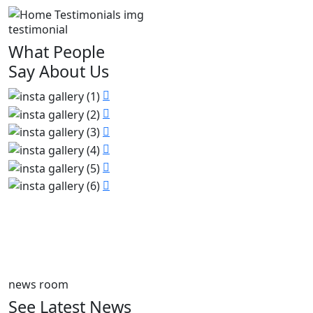
testimonial
What People
Say About Us
news room
See Latest News