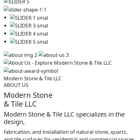
Modern
Stone
&
Tile
LLC
ABOUT US
Modern Stone
& Tile LLC
Modern Stone & Tile LLC specializes in the
design,
fabrication, and installation of natural stone, quartz,
and tile surfaces for residential and commercial spaces.