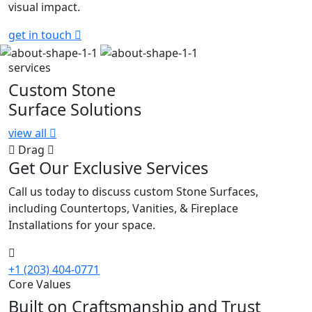
visual impact.
get in touch
services
Custom Stone
Surface Solutions
view all
Drag
Get Our Exclusive Services
Call us today to discuss custom Stone Surfaces,
including Countertops, Vanities, & Fireplace
Installations for your space.
+1 (203) 404-0771
Core Values
Built on Craftsmanship and Trust