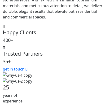
materials, and meticulous attention to detail, we deliver
durable, elegant results that elevate both residential
and commercial spaces.
Happy Clients
400+
Trusted Partners
35+
get in touch
25
years of
experience