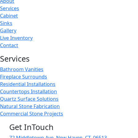
About
Services
Cabinet
Sinks
Gallery
Live Inventory
Contact
Services
Bathroom Vanities
Fireplace Surrounds
Residential Installations
Countertops Installation
Quartz Surface Solutions
Natural Stone Fabrication
Commercial Stone Projects
Get InTouch
72 Middletown Ave. New Haven, CT. 06513