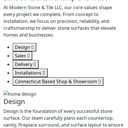
At Modern Stone & Tile LLC, our core values shape
every project we complete. From concept to
installation, we focus on precision, reliability, and
craftsmanship to deliver stone surfaces that elevate
homes and businesses.
Design
Sales
Delivery
Installations
Connecticut Based Shop & Showroom
Design
Design is the foundation of every successful stone
surface. Our team carefully plans each countertop,
vanity, fireplace surround, and surface layout to ensure