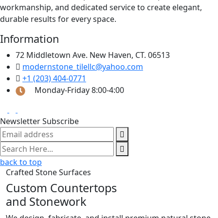
workmanship, and dedicated service to create elegant,
durable results for every space.
Information
72 Middletown Ave. New Haven, CT. 06513
modernstone_tilellc@yahoo.com
+1 (203) 404-0771
Monday-Friday 8:00-4:00
Newsletter Subscribe
back to top
Crafted Stone Surfaces
Custom Countertops
and Stonework