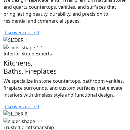
We design, fabricate, and install premium natural stone
and quartz countertops, vanities, and surfaces that
bring lasting beauty, durability, and precision to
residential and commercial spaces.
discover more
Interior Stone Experts
Kitchens,
Baths, Fireplaces
We specialize in stone countertops, bathroom vanities,
fireplace surrounds, and custom surfaces that elevate
interiors with timeless style and functional design.
discover more
Trusted Craftsmanship