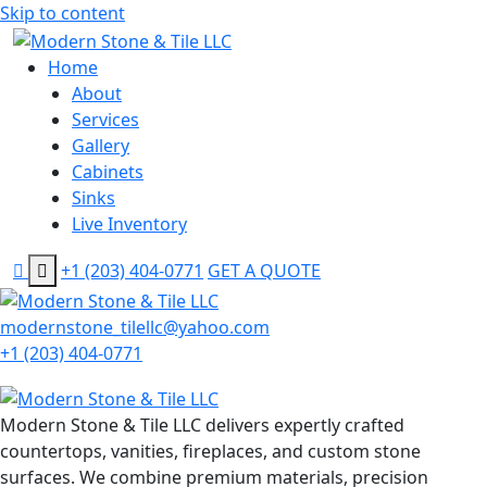
Skip to content
Home
About
Services
Gallery
Cabinets
Sinks
Live Inventory
+1 (203) 404-0771
GET A QUOTE
modernstone_tilellc@yahoo.com
+1 (203) 404-0771
Modern Stone & Tile LLC delivers expertly crafted
countertops, vanities, fireplaces, and custom stone
surfaces. We combine premium materials, precision