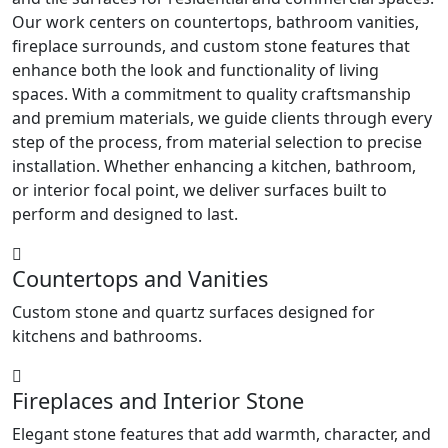
Our work centers on countertops, bathroom vanities,
fireplace surrounds, and custom stone features that
enhance both the look and functionality of living
spaces. With a commitment to quality craftsmanship
and premium materials, we guide clients through every
step of the process, from material selection to precise
installation. Whether enhancing a kitchen, bathroom,
or interior focal point, we deliver surfaces built to
perform and designed to last.
Countertops and Vanities
Custom stone and quartz surfaces designed for
kitchens and bathrooms.
Fireplaces and Interior Stone
Elegant stone features that add warmth, character, and