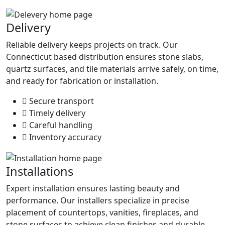
Delivery
Reliable delivery keeps projects on track. Our
Connecticut based distribution ensures stone slabs,
quartz surfaces, and tile materials arrive safely, on time,
and ready for fabrication or installation.
Secure transport
Timely delivery
Careful handling
Inventory accuracy
Installations
Expert installation ensures lasting beauty and
performance. Our installers specialize in precise
placement of countertops, vanities, fireplaces, and
stone surfaces to achieve clean finishes and durable