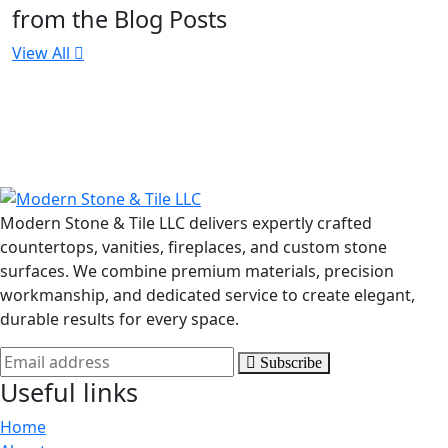
from the Blog Posts
View All
Modern Stone & Tile LLC delivers expertly crafted
countertops, vanities, fireplaces, and custom stone
surfaces. We combine premium materials, precision
workmanship, and dedicated service to create elegant,
durable results for every space.
Subscribe
Useful links
Home