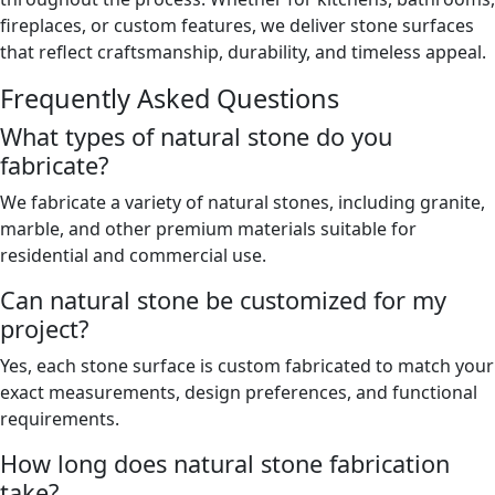
fireplaces, or custom features, we deliver stone surfaces
that reflect craftsmanship, durability, and timeless appeal.
Frequently Asked Questions
What types of natural stone do you
fabricate?
We fabricate a variety of natural stones, including granite,
marble, and other premium materials suitable for
residential and commercial use.
Can natural stone be customized for my
project?
Yes, each stone surface is custom fabricated to match your
exact measurements, design preferences, and functional
requirements.
How long does natural stone fabrication
take?