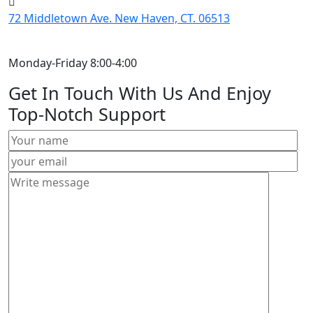
72 Middletown Ave. New Haven, CT. 06513
Monday-Friday 8:00-4:00
Get In Touch With Us And Enjoy
Top-Notch Support