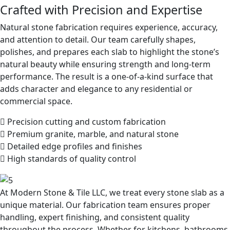
Crafted with Precision and Expertise
Natural stone fabrication requires experience, accuracy,
and attention to detail. Our team carefully shapes,
polishes, and prepares each slab to highlight the stone’s
natural beauty while ensuring strength and long-term
performance. The result is a one-of-a-kind surface that
adds character and elegance to any residential or
commercial space.
Precision cutting and custom fabrication
Premium granite, marble, and natural stone
Detailed edge profiles and finishes
High standards of quality control
At Modern Stone & Tile LLC, we treat every stone slab as a
unique material. Our fabrication team ensures proper
handling, expert finishing, and consistent quality
throughout the process. Whether for kitchens, bathrooms,