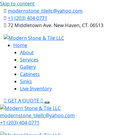
Skip to content
modernstone_tilellc@yahoo.com
+1 (203) 404-0771
72 Middletown Ave. New Haven, CT. 06513
Home
About
Services
Gallery
Cabinets
Sinks
Live Inventory
GET A QUOTE
modernstone_tilellc@yahoo.com
+1 (203) 404-0771