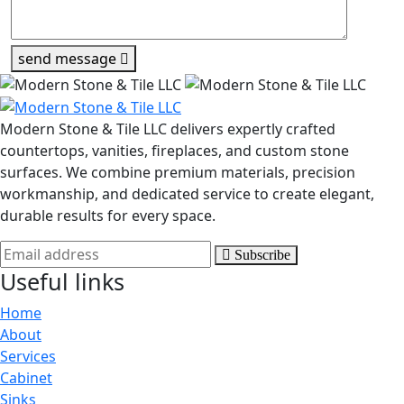
send message
Modern Stone & Tile LLC delivers expertly crafted
countertops, vanities, fireplaces, and custom stone
surfaces. We combine premium materials, precision
workmanship, and dedicated service to create elegant,
durable results for every space.
Subscribe
Useful links
Home
About
Services
Cabinet
Sinks