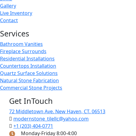
Gallery
Live Inventory
Contact
Services
Bathroom Vanities
Fireplace Surrounds
Residential Installations
Countertops Installation
Quartz Surface Solutions
Natural Stone Fabrication
Commercial Stone Projects
Get InTouch
72 Middletown Ave. New Haven, CT. 06513
modernstone_tilellc@yahoo.com
+1 (203) 404-0771
Monday-Friday 8:00-4:00