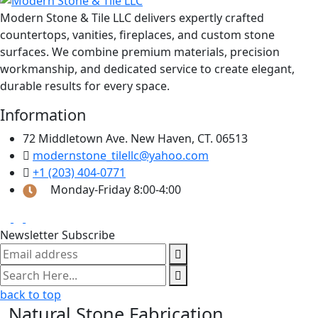
Modern Stone & Tile LLC delivers expertly crafted
countertops, vanities, fireplaces, and custom stone
surfaces. We combine premium materials, precision
workmanship, and dedicated service to create elegant,
durable results for every space.
Information
72 Middletown Ave. New Haven, CT. 06513
modernstone_tilellc@yahoo.com
+1 (203) 404-0771
Monday-Friday 8:00-4:00
Newsletter Subscribe
back to top
Natural Stone Fabrication