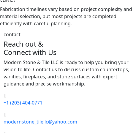
Fabrication timelines vary based on project complexity and
material selection, but most projects are completed
efficiently with careful planning.
contact
Reach out &
Connect with Us
Modern Stone & Tile LLC is ready to help you bring your
vision to life. Contact us to discuss custom countertops,
vanities, fireplaces, and stone surfaces with expert
guidance and precise workmanship.
+1 (203) 404-0771
modernstone_tilellc@yahoo.com