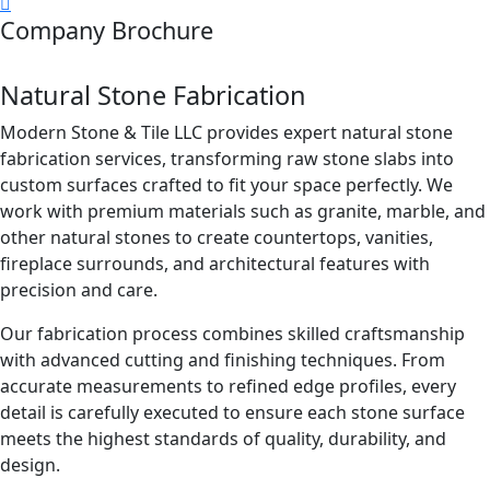
Company Brochure
Natural Stone Fabrication
Modern Stone & Tile LLC provides expert natural stone
fabrication services, transforming raw stone slabs into
custom surfaces crafted to fit your space perfectly. We
work with premium materials such as granite, marble, and
other natural stones to create countertops, vanities,
fireplace surrounds, and architectural features with
precision and care.
Our fabrication process combines skilled craftsmanship
with advanced cutting and finishing techniques. From
accurate measurements to refined edge profiles, every
detail is carefully executed to ensure each stone surface
meets the highest standards of quality, durability, and
design.