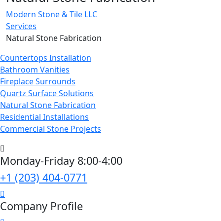
Modern Stone & Tile LLC
Services
Natural Stone Fabrication
Countertops Installation
Bathroom Vanities
Fireplace Surrounds
Quartz Surface Solutions
Natural Stone Fabrication
Residential Installations
Commercial Stone Projects
Monday-Friday 8:00-4:00
+1 (203) 404-0771
Company Profile