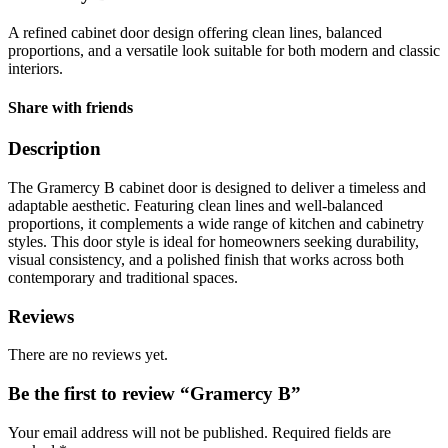
A refined cabinet door design offering clean lines, balanced
proportions, and a versatile look suitable for both modern and classic
interiors.
Share with friends
Description
The Gramercy B cabinet door is designed to deliver a timeless and
adaptable aesthetic. Featuring clean lines and well-balanced
proportions, it complements a wide range of kitchen and cabinetry
styles. This door style is ideal for homeowners seeking durability,
visual consistency, and a polished finish that works across both
contemporary and traditional spaces.
Reviews
There are no reviews yet.
Be the first to review “Gramercy B”
Your email address will not be published.
Required fields are