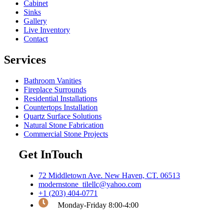
Cabinet
Sinks
Gallery
Live Inventory
Contact
Services
Bathroom Vanities
Fireplace Surrounds
Residential Installations
Countertops Installation
Quartz Surface Solutions
Natural Stone Fabrication
Commercial Stone Projects
Get InTouch
72 Middletown Ave. New Haven, CT. 06513
modernstone_tilellc@yahoo.com
+1 (203) 404-0771
Monday-Friday 8:00-4:00