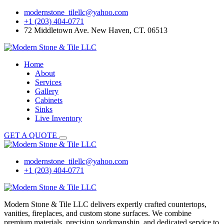
Skip
modernstone_tilellc@yahoo.com
to
+1 (203) 404-0771
content
72 Middletown Ave. New Haven, CT. 06513
Home
About
Services
Gallery
Cabinets
Sinks
Live Inventory
GET A QUOTE
modernstone_tilellc@yahoo.com
+1 (203) 404-0771
Modern Stone & Tile LLC delivers expertly crafted countertops,
vanities, fireplaces, and custom stone surfaces. We combine
premium materials, precision workmanship, and dedicated service to