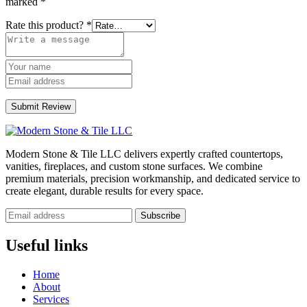
marked
*
Rate this product?
*
Submit Review
Modern Stone & Tile LLC delivers expertly crafted countertops,
vanities, fireplaces, and custom stone surfaces. We combine
premium materials, precision workmanship, and dedicated service to
create elegant, durable results for every space.
Subscribe
Useful links
Home
About
Services