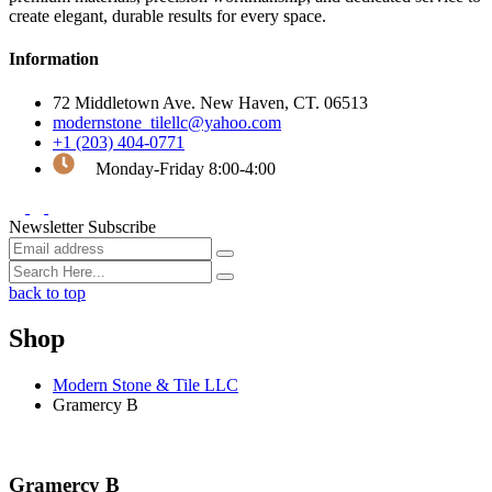
create elegant, durable results for every space.
Information
72 Middletown Ave. New Haven, CT. 06513
modernstone_tilellc@yahoo.com
+1 (203) 404-0771
Monday-Friday 8:00-4:00
Newsletter Subscribe
back to top
Shop
Modern Stone & Tile LLC
Gramercy B
Gramercy B