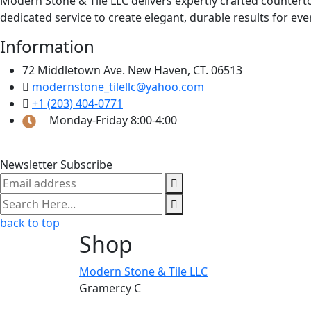
Modern Stone & Tile LLC delivers expertly crafted counter
dedicated service to create elegant, durable results for eve
Information
72 Middletown Ave. New Haven, CT. 06513
modernstone_tilellc@yahoo.com
+1 (203) 404-0771
Monday-Friday 8:00-4:00
Newsletter Subscribe
back to top
Shop
Modern Stone & Tile LLC
Gramercy C