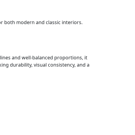
or both modern and classic interiors.
lines and well-balanced proportions, it
ng durability, visual consistency, and a