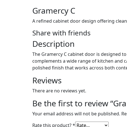
Gramercy C
A refined cabinet door design offering clean
Share with friends
Description
The Gramercy C cabinet door is designed to d
complements a wide range of kitchen and cabi
polished finish that works across both cont
Reviews
There are no reviews yet.
Be the first to review “Gr
Your email address will not be published.
Re
Rate this product?
*