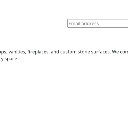
tops, vanities, fireplaces, and custom stone surfaces. We 
ry space.