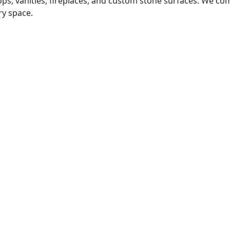
tops, vanities, fireplaces, and custom stone surfaces. We 
ry space.