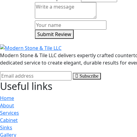
Submit Review
Modern Stone & Tile LLC delivers expertly crafted counter
dedicated service to create elegant, durable results for eve
Subscribe
Useful links
Home
About
Services
Cabinet
Sinks
Gallery