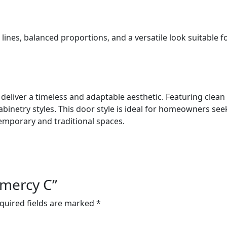
 lines, balanced proportions, and a versatile look suitable f
eliver a timeless and adaptable aesthetic. Featuring clean 
netry styles. This door style is ideal for homeowners seeki
emporary and traditional spaces.
amercy C”
quired fields are marked
*