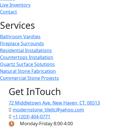
Live Inventory
Contact
Services
Bathroom Vanities
Fireplace Surrounds
Residential Installations
Countertops Installation
Quartz Surface Solutions
Natural Stone Fabrication
Commercial Stone Projects
Get InTouch
72 Middletown Ave. New Haven, CT. 06513
modernstone_tilellc@yahoo.com
+1 (203) 404-0771
Monday-Friday 8:00-4:00