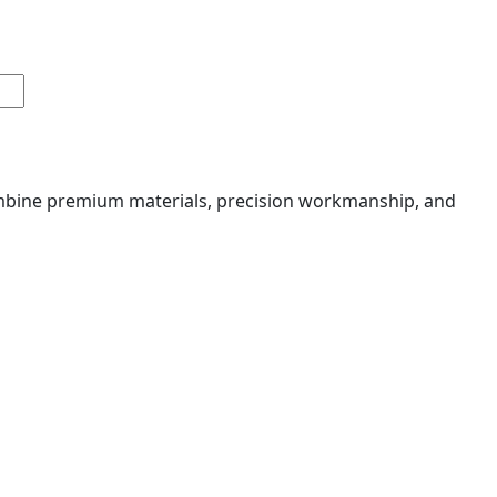
combine premium materials, precision workmanship, and