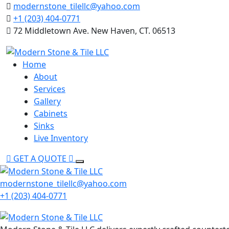
Skip
modernstone_tilellc@yahoo.com
to
+1 (203) 404-0771
content
72 Middletown Ave. New Haven, CT. 06513
Home
About
Services
Gallery
Cabinets
Sinks
Live Inventory
GET A QUOTE
modernstone_tilellc@yahoo.com
+1 (203) 404-0771