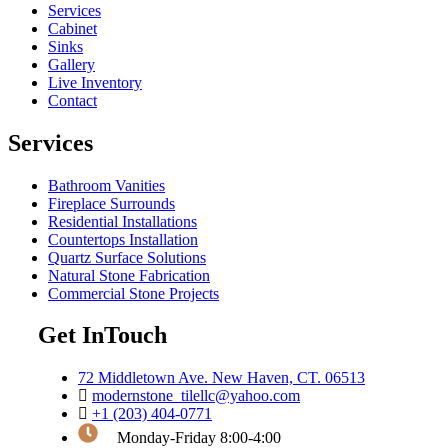
Services
Cabinet
Sinks
Gallery
Live Inventory
Contact
Services
Bathroom Vanities
Fireplace Surrounds
Residential Installations
Countertops Installation
Quartz Surface Solutions
Natural Stone Fabrication
Commercial Stone Projects
Get InTouch
72 Middletown Ave. New Haven, CT. 06513
modernstone_tilellc@yahoo.com
+1 (203) 404-0771
Monday-Friday 8:00-4:00