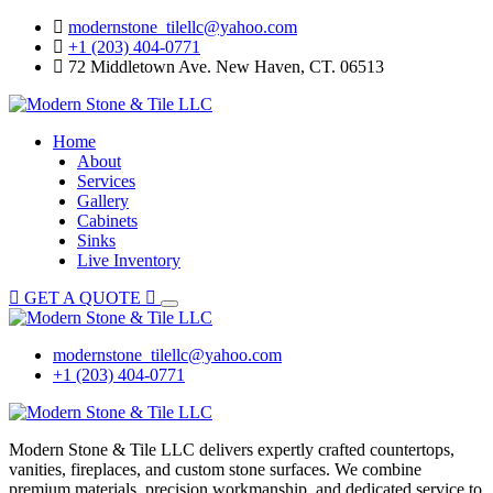
Skip
modernstone_tilellc@yahoo.com
to
+1 (203) 404-0771
content
72 Middletown Ave. New Haven, CT. 06513
Home
About
Services
Gallery
Cabinets
Sinks
Live Inventory
GET A QUOTE
modernstone_tilellc@yahoo.com
+1 (203) 404-0771
Modern Stone & Tile LLC delivers expertly crafted countertops,
vanities, fireplaces, and custom stone surfaces. We combine
premium materials, precision workmanship, and dedicated service to