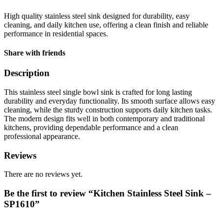
High quality stainless steel sink designed for durability, easy
cleaning, and daily kitchen use, offering a clean finish and reliable
performance in residential spaces.
Share with friends
Description
This stainless steel single bowl sink is crafted for long lasting
durability and everyday functionality. Its smooth surface allows easy
cleaning, while the sturdy construction supports daily kitchen tasks.
The modern design fits well in both contemporary and traditional
kitchens, providing dependable performance and a clean
professional appearance.
Reviews
There are no reviews yet.
Be the first to review “Kitchen Stainless Steel Sink –
SP1610”