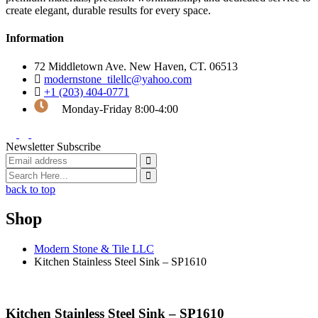
create elegant, durable results for every space.
Information
72 Middletown Ave. New Haven, CT. 06513
modernstone_tilellc@yahoo.com
+1 (203) 404-0771
Monday-Friday 8:00-4:00
Newsletter Subscribe
back to top
Shop
Modern Stone & Tile LLC
Kitchen Stainless Steel Sink – SP1610
Kitchen Stainless Steel Sink – SP1610