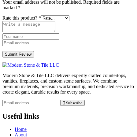
Your email address will not be published.
Required fields are
marked
*
Rate this product?
*
Submit Review
Modern Stone & Tile LLC delivers expertly crafted countertops,
vanities, fireplaces, and custom stone surfaces. We combine
premium materials, precision workmanship, and dedicated service to
create elegant, durable results for every space.
Subscribe
Useful links
Home
About