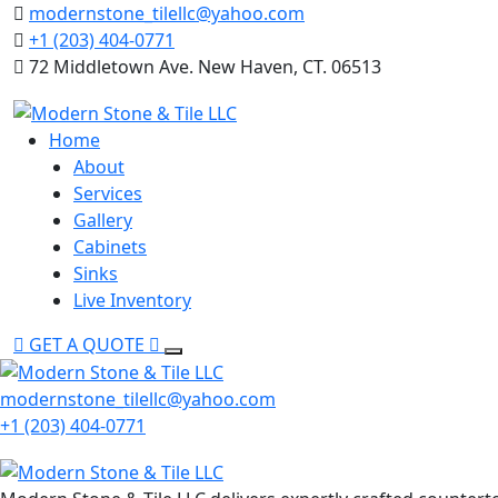
Skip
modernstone_tilellc@yahoo.com
to
+1 (203) 404-0771
content
72 Middletown Ave. New Haven, CT. 06513
Home
About
Services
Gallery
Cabinets
Sinks
Live Inventory
GET A QUOTE
modernstone_tilellc@yahoo.com
+1 (203) 404-0771