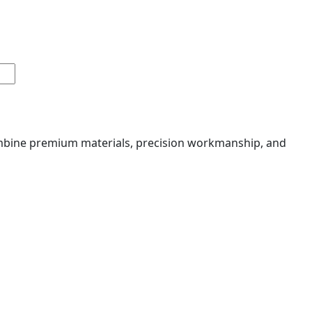
combine premium materials, precision workmanship, and