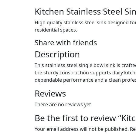
Kitchen Stainless Steel Si
High quality stainless steel sink designed fo
residential spaces.
Share with friends
Description
This stainless steel single bowl sink is craf
the sturdy construction supports daily kitc
dependable performance and a clean profe
Reviews
There are no reviews yet.
Be the first to review “Ki
Your email address will not be published.
Re