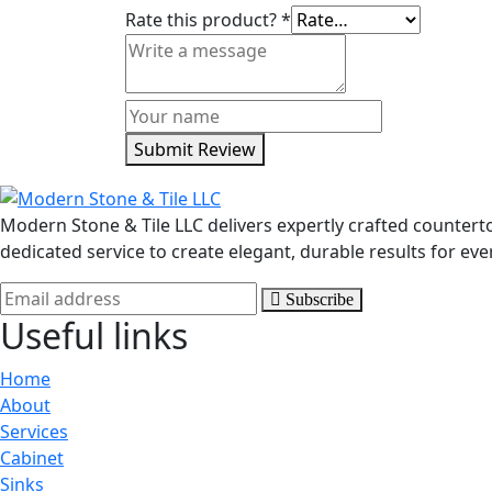
Rate this product?
*
Submit Review
Modern Stone & Tile LLC delivers expertly crafted counter
dedicated service to create elegant, durable results for eve
Subscribe
Useful links
Home
About
Services
Cabinet
Sinks