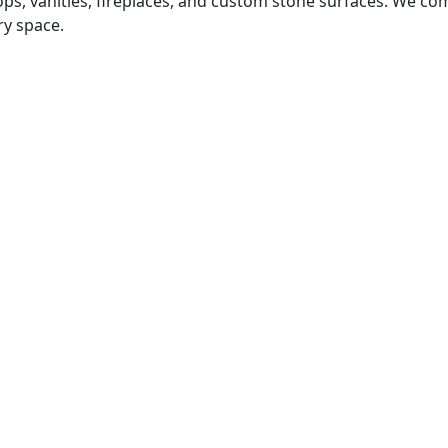
tops, vanities, fireplaces, and custom stone surfaces. We 
ry space.