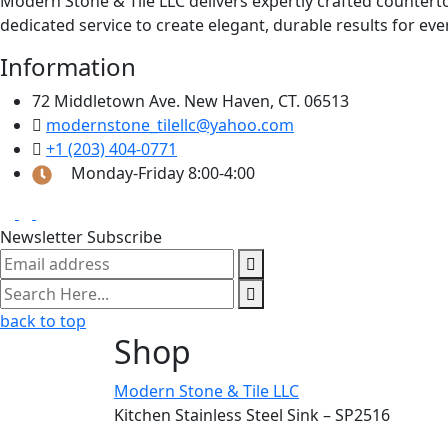
Modern Stone & Tile LLC delivers expertly crafted counter
dedicated service to create elegant, durable results for eve
Information
72 Middletown Ave. New Haven, CT. 06513
modernstone_tilellc@yahoo.com
+1 (203) 404-0771
Monday-Friday 8:00-4:00
Newsletter Subscribe
back to top
Shop
Modern Stone & Tile LLC
Kitchen Stainless Steel Sink – SP2516