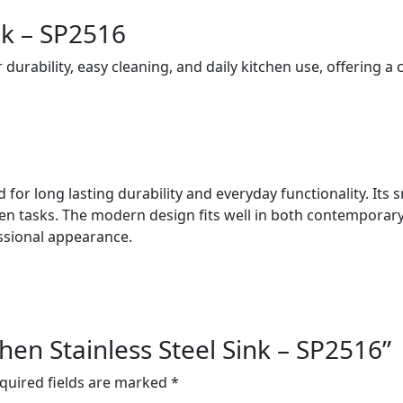
nk – SP2516
r durability, easy cleaning, and daily kitchen use, offering a
ted for long lasting durability and everyday functionality. It
hen tasks. The modern design fits well in both contemporary
ssional appearance.
tchen Stainless Steel Sink – SP2516”
quired fields are marked
*