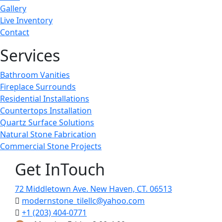
Gallery
Live Inventory
Contact
Services
Bathroom Vanities
Fireplace Surrounds
Residential Installations
Countertops Installation
Quartz Surface Solutions
Natural Stone Fabrication
Commercial Stone Projects
Get InTouch
72 Middletown Ave. New Haven, CT. 06513
modernstone_tilellc@yahoo.com
+1 (203) 404-0771