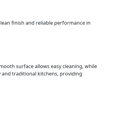
 clean finish and reliable performance in
s smooth surface allows easy cleaning, while
 and traditional kitchens, providing