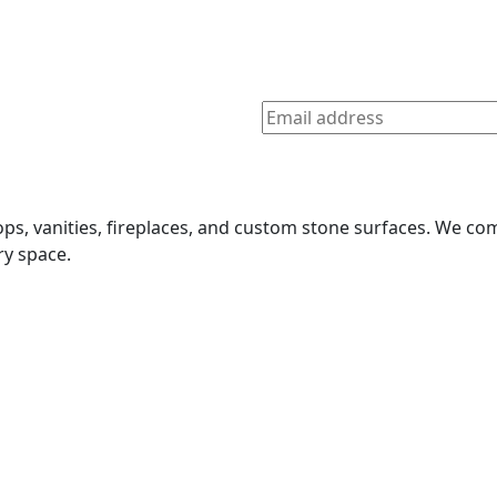
tops, vanities, fireplaces, and custom stone surfaces. We 
ry space.